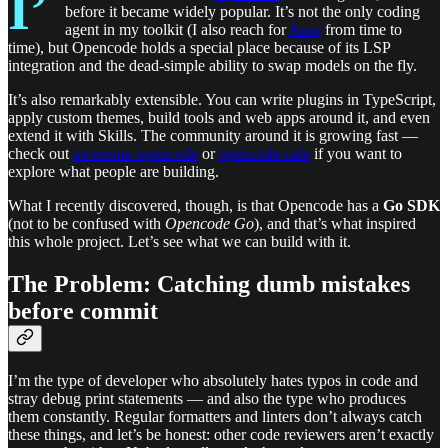
I’
before it became widely popular. It’s not the only coding
agent in my toolkit (I also reach for
Amp
from time to
time), but Opencode holds a special place because of its LSP
integration and the dead-simple ability to swap models on the fly.
It’s also remarkably extensible. You can write plugins in TypeScript,
apply custom themes, build tools and web apps around it, and even
extend it with Skills. The community around it is growing fast —
check out
awesome-opencode
or
opencode.cafe
if you want to
explore what people are building.
What I recently discovered, though, is that Opencode has a
Go SDK
(not to be confused with
Opencode Go
), and that’s what inspired
this whole project. Let’s see what we can build with it.
The Problem: Catching dumb mistakes
before commit
I’m the type of developer who absolutely hates typos in code and
stray debug print statements — and also the type who produces
them constantly. Regular formatters and linters don’t always catch
these things, and let’s be honest: other code reviewers aren’t exactly