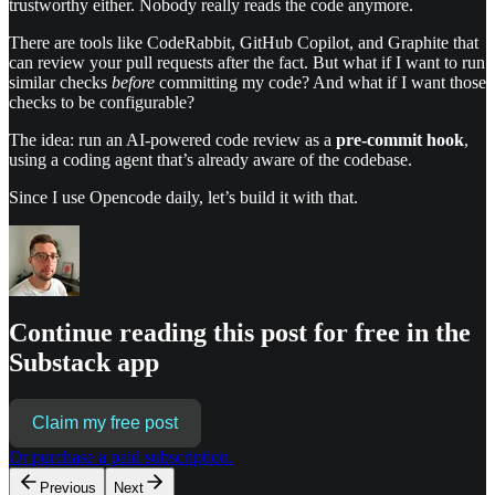
trustworthy either. Nobody really reads the code anymore.
There are tools like CodeRabbit, GitHub Copilot, and Graphite that
can review your pull requests after the fact. But what if I want to run
similar checks
before
committing my code? And what if I want those
checks to be configurable?
The idea: run an AI-powered code review as a
pre-commit hook
,
using a coding agent that’s already aware of the codebase.
Since I use Opencode daily, let’s build it with that.
Continue reading this post for free in the
Substack app
Claim my free post
Or purchase a paid subscription.
Previous
Next