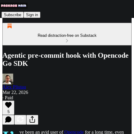
Subscribe
Sign in
Read distraction-free on Substack
Agentic pre-commit hook with Opencode
Go SDK
Alex Pliutau
Mar 22, 2026
∙ Paid
5
ve been an avid user of
Opencode
for a long time, even