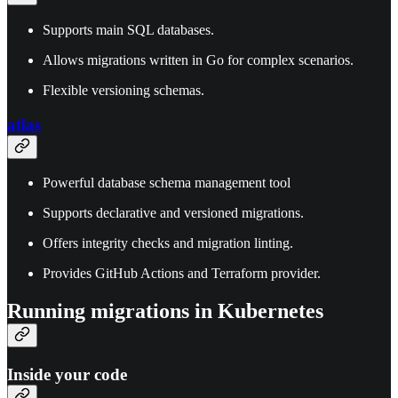
Supports main SQL databases.
Allows migrations written in Go for complex scenarios.
Flexible versioning schemas.
atlas
Powerful database schema management tool
Supports declarative and versioned migrations.
Offers integrity checks and migration linting.
Provides GitHub Actions and Terraform provider.
Running migrations in Kubernetes
Inside your code