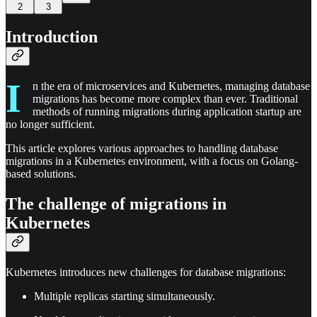
2
3
Introduction
I
n the era of microservices and Kubernetes, managing database
migrations has become more complex than ever. Traditional
methods of running migrations during application startup are
no longer sufficient.
This article explores various approaches to handling database
migrations in a Kubernetes environment, with a focus on Golang-
based solutions.
The challenge of migrations in
Kubernetes
Kubernetes introduces new challenges for database migrations:
Multiple replicas starting simultaneously.