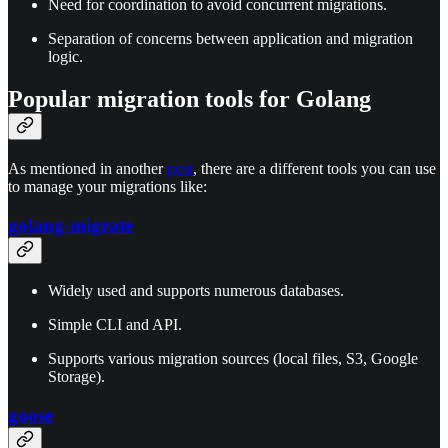
Need for coordination to avoid concurrent migrations.
Separation of concerns between application and migration
logic.
Popular migration tools for Golang
As mentioned in another
post
, there are a different tools you can use
to manage your migrations like:
golang-migrate
Widely used and supports numerous databases.
Simple CLI and API.
Supports various migration sources (local files, S3, Google
Storage).
goose