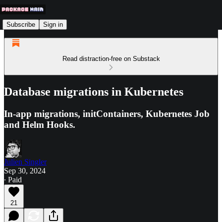
Subscribe
Sign in
Read distraction-free on Substack
Database migrations in Kubernetes
In-app migrations, initContainers, Kubernetes Job
and Helm Hooks.
Julien Singler
Sep 30, 2024
∙ Paid
21