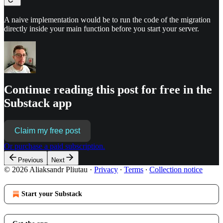
A naive implementation would be to run the code of the migration
directly inside your main function before you start your server.
Continue reading this post for free in the
Substack app
Claim my free post
Or purchase a paid subscription.
Previous
Next
© 2026 Aliaksandr Pliutau
·
Privacy
∙
Terms
∙
Collection notice
Start your Substack