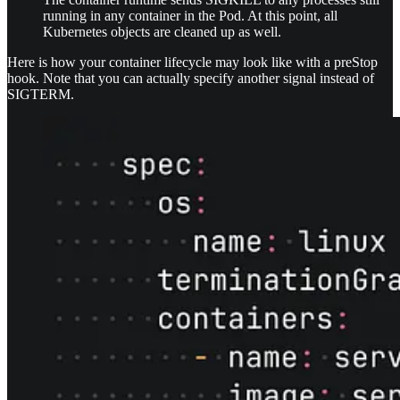
running in any container in the Pod. At this point, all
Kubernetes objects are cleaned up as well.
Here is how your container lifecycle may look like with a preStop
hook. Note that you can actually specify another signal instead of
SIGTERM.