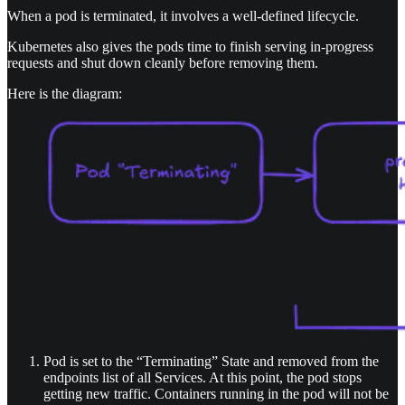
When a pod is terminated, it involves a well-defined lifecycle.
Kubernetes also gives the pods time to finish serving in-progress
requests and shut down cleanly before removing them.
Here is the diagram:
Pod is set to the “Terminating” State and removed from the
endpoints list of all Services. At this point, the pod stops
getting new traffic. Containers running in the pod will not be