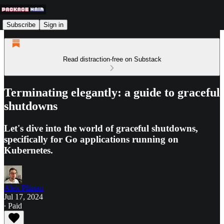
Subscribe
Sign in
Read distraction-free on Substack
Terminating elegantly: a guide to graceful
shutdowns
Let's dive into the world of graceful shutdowns,
specifically for Go applications running on
Kubernetes.
Alex Pliutau
Jul 17, 2024
∙ Paid