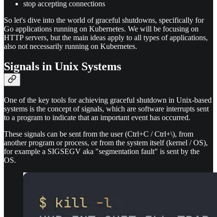
stop accepting connections
So let's dive into the world of graceful shutdowns, specifically for
Go applications running on Kubernetes. We will be focusing on
HTTP servers, but the main ideas apply to all types of applications,
also not necessarily running on Kubernetes.
Signals in Unix Systems
One of the key tools for achieving graceful shutdown in Unix-based
systems is the concept of signals, which are software interrupts sent
to a program to indicate that an important event has occurred.
These signals can be sent from the user (Ctrl+C / Ctrl+\), from
another program or process, or from the system itself (kernel / OS),
for example a SIGSEGV aka "segmentation fault" is sent by the
OS.