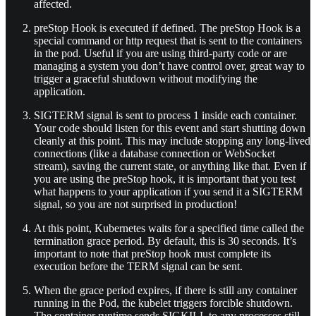
affected.
preStop Hook is executed if defined. The preStop Hook is a
special command or http request that is sent to the containers
in the pod. Useful if you are using third-party code or are
managing a system you don’t have control over, great way to
trigger a graceful shutdown without modifying the
application.
SIGTERM signal is sent to process 1 inside each container.
Your code should listen for this event and start shutting down
cleanly at this point. This may include stopping any long-lived
connections (like a database connection or WebSocket
stream), saving the current state, or anything like that. Even if
you are using the preStop hook, it is important that you test
what happens to your application if you send it a SIGTERM
signal, so you are not surprised in production!
At this point, Kubernetes waits for a specified time called the
termination grace period. By default, this is 30 seconds. It’s
important to note that preStop hook must complete its
execution before the TERM signal can be sent.
When the grace period expires, if there is still any container
running in the Pod, the kubelet triggers forcible shutdown.
The container runtime sends SIGKILL to any processes still