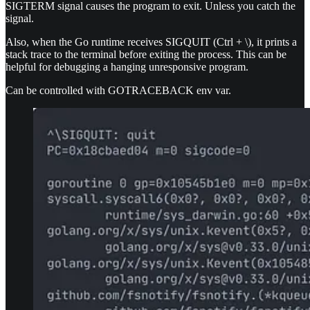
SIGTERM signal causes the program to exit. Unless you catch the
signal.
Also, when the Go runtime receives SIGQUIT (Ctrl + \), it prints a
stack trace to the terminal before exiting the process. This can be
helpful for debugging a hanging unresponsive program.
Can be controlled with GOTRACEBACK env var.