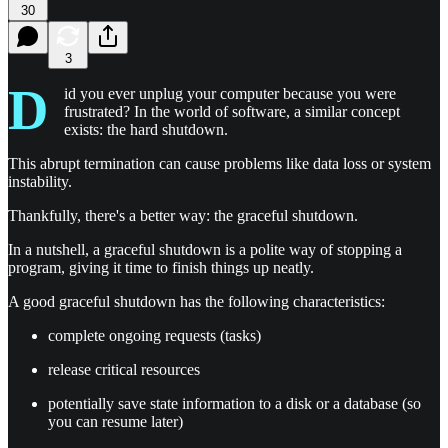
30
3
D
id you ever unplug your computer because you were
frustrated? In the world of software, a similar concept
exists: the hard shutdown.
This abrupt termination can cause problems like data loss or system
instability.
Thankfully, there's a better way: the graceful shutdown.
In a nutshell, a graceful shutdown is a polite way of stopping a
program, giving it time to finish things up neatly.
A good graceful shutdown has the following characteristics:
complete ongoing requests (tasks)
release critical resources
potentially save state information to a disk or a database (so
you can resume later)