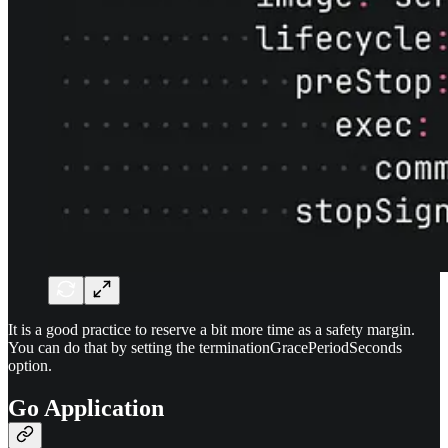
It is a good practice to reserve a bit more time as a safety margin.
You can do that by setting the terminationGracePeriodSeconds
option.
Go Application