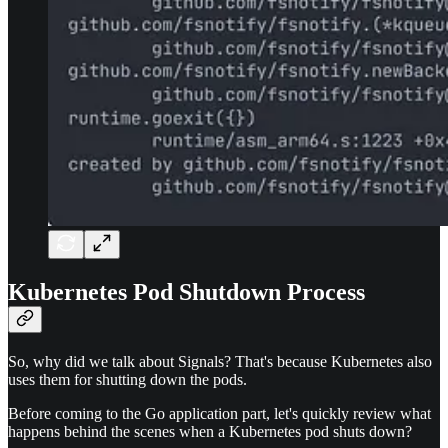
Kubernetes Pod Shutdown Process
So, why did we talk about Signals? That's because Kubernetes also
uses them for shutting down the pods.
Before coming to the Go application part, let's quickly review what
happens behind the scenes when a Kubernetes pod shuts down?