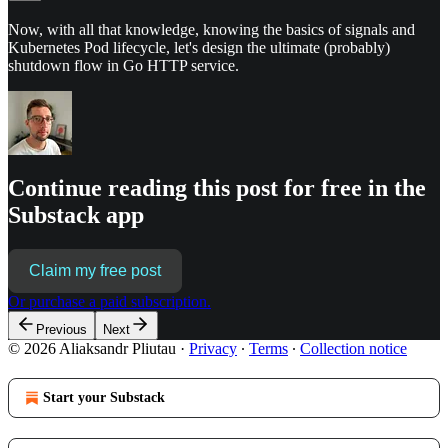
Now, with all that knowledge, knowing the basics of signals and
Kubernetes Pod lifecycle, let's design the ultimate (probably)
shutdown flow in Go HTTP service.
Continue reading this post for free in the
Substack app
Claim my free post
Or purchase a paid subscription.
Previous
Next
© 2026 Aliaksandr Pliutau
·
Privacy
∙
Terms
∙
Collection notice
Start your Substack