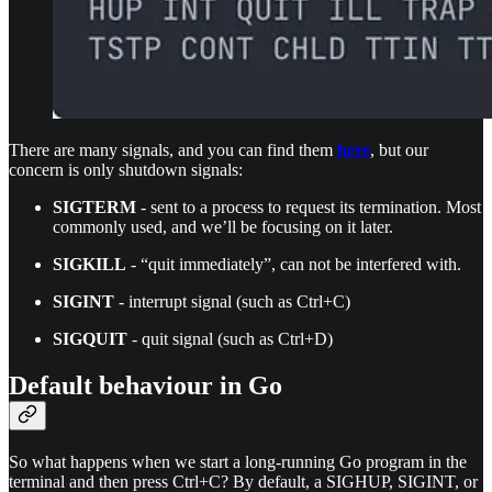
There are many signals, and you can find them
here
, but our
concern is only shutdown signals:
SIGTERM
- sent to a process to request its termination. Most
commonly used, and we’ll be focusing on it later.
SIGKILL
- “quit immediately”, can not be interfered with.
SIGINT
- interrupt signal (such as Ctrl+C)
SIGQUIT
- quit signal (such as Ctrl+D)
Default behaviour in Go
So what happens when we start a long-running Go program in the
terminal and then press Ctrl+C? By default, a SIGHUP, SIGINT, or