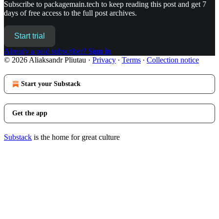
Subscribe to
packagemain.tech
to keep reading this post and get 7
days of free access to the full post archives.
Start trial
Already a paid subscriber?
Sign in
© 2026 Aliaksandr Pliutau
·
Privacy
∙
Terms
∙
Collection notice
Start your Substack
Get the app
Substack
is the home for great culture