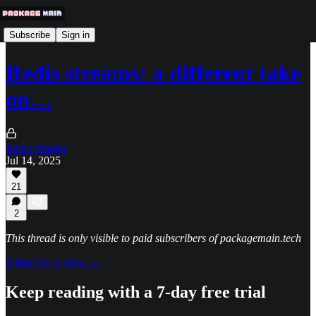
Subscribe
Sign in
Redis streams: a different take
on…
Julien Singler
Jul 14, 2025
21
2
This thread is only visible to paid subscribers of packagemain.tech
Subscribe to view →
Keep reading with a 7-day free trial