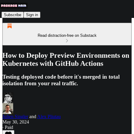
Subscribe
Sign in
Read distraction-free on Substack
How to Deploy Preview Environments on
Kubernetes with GitHub Actions
Testing deployed code before it's merged in total
isolation from your real traffic.
Julien Singler
and
Alex Pliutau
May 30, 2024
∙ Paid