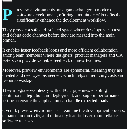
P
review environments are a game-changer in modern
software development, offering a multitude of benefits that
significantly enhance the development workflow.
They provide a safe and isolated space where developers can test
and debug code changes before they are merged into the main
branch.
It enables faster feedback loops and more efficient collaboration
among team members where designers, product managers and QA
testers can provide valuable feedback on new features.
Moreover, preview environments are ephemeral, meaning they are
created and destroyed as needed, which helps in reducing costs and
resource wastage.
They integrate seamlessly with CI/CD pipelines, enabling
continuous integration and deployment, and support performance
testing to ensure the application can handle expected loads.
Overall, preview environments streamline the development process,
enhance productivity, and ultimately lead to faster, more reliable
software releases.