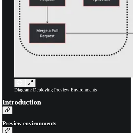
Diagram: Deploying Preview Environments
Introduction
Preview environments