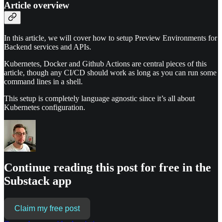
Article overview
In this article, we will cover how to setup Preview Environments for
Backend services and APIs.
Kubernetes, Docker and Github Actions are central pieces of this
article, though any CI/CD should work as long as you can run some
command lines in a shell.
This setup is completely language agnostic since it’s all about
Kubernetes configuration.
Continue reading this post for free in the
Substack app
Claim my free post