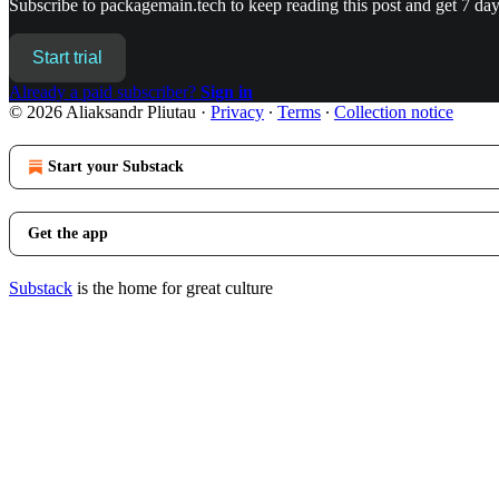
Subscribe to
packagemain.tech
to keep reading this post and get 7 days
Start trial
Already a paid subscriber?
Sign in
© 2026 Aliaksandr Pliutau
·
Privacy
∙
Terms
∙
Collection notice
Start your Substack
Get the app
Substack
is the home for great culture