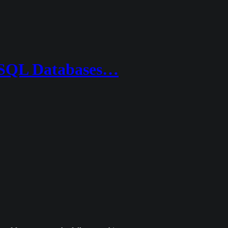
h SQL Databases…