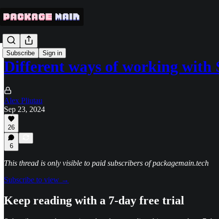
Subscribe
Sign in
Different ways of working wit
Alex Pliutau
Sep 23, 2024
26
6
This thread is only visible to paid subscribers of packagemain.tech
Subscribe to view →
Keep reading with a 7-day free trial