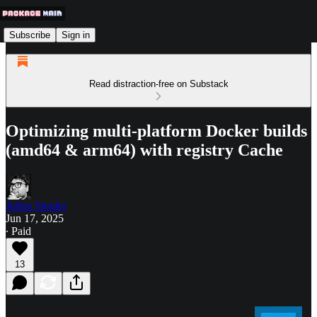
Subscribe
Sign in
Read distraction-free on Substack
Optimizing multi-platform Docker builds
(amd64 & arm64) with registry Cache
Julien Singler
Jun 17, 2025
∙ Paid
13