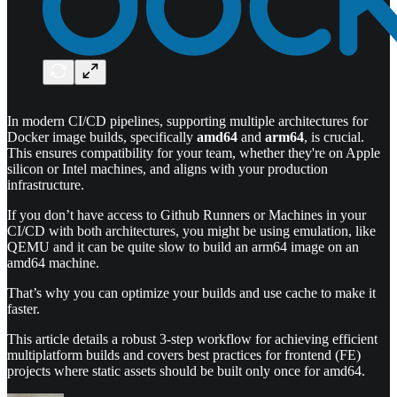
In modern CI/CD pipelines, supporting multiple architectures for
Docker image builds, specifically
amd64
and
arm64
, is crucial.
This ensures compatibility for your team, whether they're on Apple
silicon or Intel machines, and aligns with your production
infrastructure.
If you don’t have access to Github Runners or Machines in your
CI/CD with both architectures, you might be using emulation, like
QEMU and it can be quite slow to build an arm64 image on an
amd64 machine.
That’s why you can optimize your builds and use cache to make it
faster.
This article details a robust 3-step workflow for achieving efficient
multiplatform builds and covers best practices for frontend (FE)
projects where static assets should be built only once for amd64.