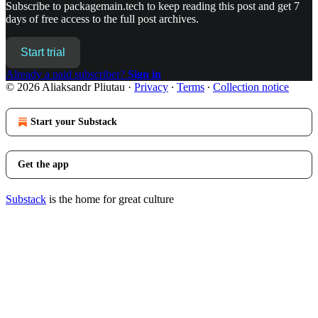
Subscribe to
packagemain.tech
to keep reading this post and get 7
days of free access to the full post archives.
Start trial
Already a paid subscriber?
Sign in
© 2026 Aliaksandr Pliutau
·
Privacy
∙
Terms
∙
Collection notice
Start your Substack
Get the app
Substack
is the home for great culture