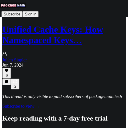
Subscribe
Sign in
Unified Cache Keys: How
Namespaced Keys…
Julien Singler
Jun 7, 2024
9
2
This thread is only visible to paid subscribers of packagemain.tech
Subscribe to view →
Keep reading with a 7-day free trial